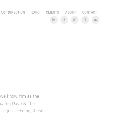
ART DIRECTION
EXPO
CLIENTS
ABOUT
CONTACT
e we know him as the
and Big Dave & The
re just echoing, these