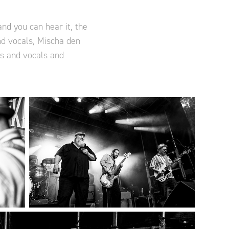
nd you can hear it, the
nd vocals, Mischa den
ms and vocals and