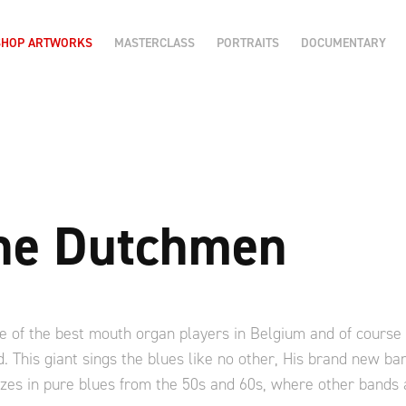
SHOP ARTWORKS
MASTERCLASS
PORTRAITS
DOCUMENTARY
the Dutchmen
e of the best mouth organ players in Belgium and of cours
. This giant sings the blues like no other, His brand new b
es in pure blues from the 50s and 60s, where other bands a