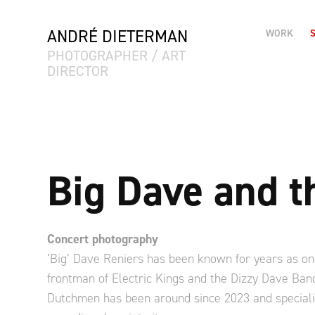
ANDRÉ DIETERMAN
WORK
PHOTOGRAPHER / ART 
DIRECTOR
Big Dave and 
Concert photography
‘Big’ Dave Reniers has been known for years as on
frontman of Electric Kings and the Dizzy Dave Band
Dutchmen has been around since 2023 and specializ