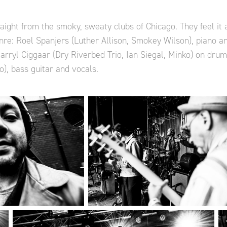
ight from the smoky, sweaty clubs of Chicago. They feel it a
nre: Roel Spanjers (Luther Allison, Smokey Wilson), piano a
Darryl Ciggaar (Dry Riverbed Trio, Ian Siegal, Minko) on dru
o), bass guitar and vocals.