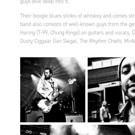
guys dive deep into it.
Their boogie blues stinks of whiskey and comes stra
band also consists of well-known guys from the ge
Haring (T-99, Chung Kings) on guitars and vocals, 
Dusty Ciggaar (Ian Siegal, The Rhythm Chiefs, Mink