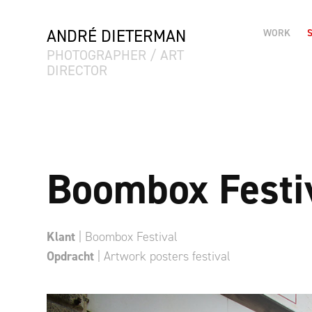
ANDRÉ DIETERMAN
WORK
PHOTOGRAPHER / ART 
DIRECTOR
Boombox Festi
Klant
| Boombox Festival
Opdracht
| Artwork posters festival