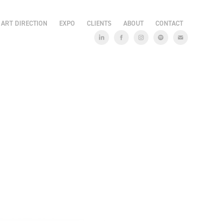
ART DIRECTION
EXPO
CLIENTS
ABOUT
CONTACT