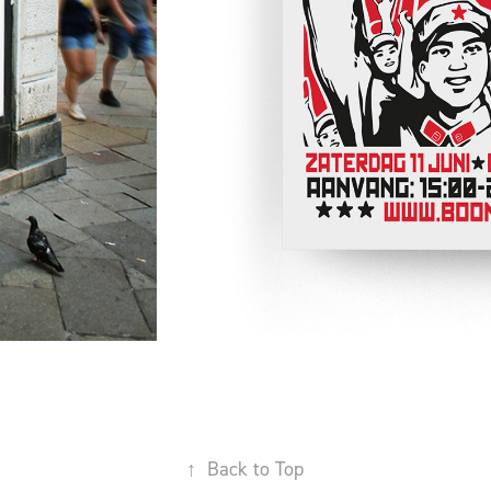
↑
Back to Top