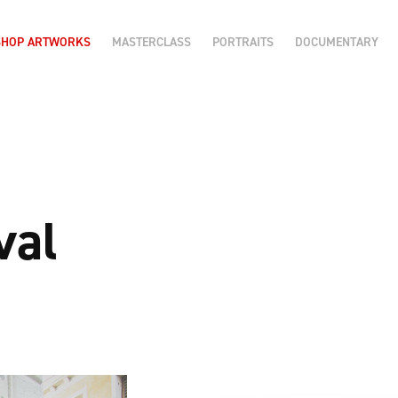
SHOP ARTWORKS
MASTERCLASS
PORTRAITS
DOCUMENTARY
val