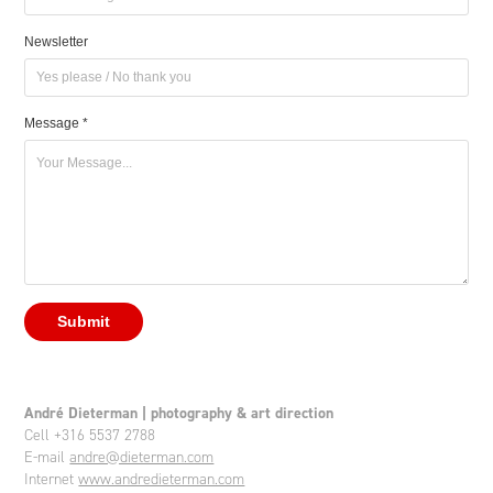
Newsletter
Message *
Submit
André Dieterman | photography & art direction
Cell +316 5537 2788
E-mail
andre@dieterman.com
Internet
www.andredieterman.com