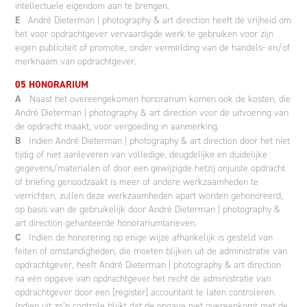
intellectuele eigendom aan te brengen.
E
André Dieterman | photography & art direction heeft de vrijheid om
het voor opdrachtgever vervaardigde werk te gebruiken voor zijn
eigen publiciteit of promotie, onder vermelding van de handels- en/of
merknaam van opdrachtgever.
05 HONORARIUM
A
Naast het overeengekomen honorarium komen ook de kosten, die
André Dieterman | photography & art direction voor de uitvoering van
de opdracht maakt, voor vergoeding in aanmerking.
B
Indien André Dieterman | photography & art direction door het niet
tijdig of niet aanleveren van volledige, deugdelijke en duidelijke
gegevens/materialen of door een gewijzigde hetzij onjuiste opdracht
of briefing genoodzaakt is meer of andere werkzaamheden te
verrichten, zullen deze werkzaamheden apart worden gehonoreerd,
op basis van de gebruikelijk door André Dieterman | photography &
art direction gehanteerde honorariumtarieven.
C
Indien de honorering op enige wijze afhankelijk is gesteld van
feiten of omstandigheden, die moeten blijken uit de administratie van
opdrachtgever, heeft André Dieterman | photography & art direction
na een opgave van opdrachtgever het recht de administratie van
opdrachtgever door een [register] accountant te laten controleren.
Indien uit zo’n controle blijkt dat de opgave niet overeenkomt met de