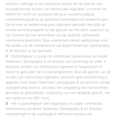
direction, verkrijgt hij een exclusieve licentie tot het gebruik van
bovengenoemde rechten van intellectuele eigendom, voorzover dit
betreft het recht van openbaarmaking en verveelvoudiging
overeenkomstig de bij de opdracht overeengekomen bestemmingen.
Zijn er over de bestemming geen afspraken gemaakt, dan blijft de
licentie-verlening beperkt tot dat gebruik van het werk, waarvoor op
het moment van het verstrekken van de opdracht vaststaande
voornemens bestonden. Deze voornemens dienen aantoonbaar voor
het sluiten van de overeenkomst aan André Dieterman | photography
& art direction te zijn gemaakt.
C
Opdrachtgever is zonder de schriftelijke toestemming van André
Dieterman | photography & art direction niet gerechtigd de onder a.
bedoelde rechten van intellectuele eigendom te hergebruiken of
ruimer te gebruiken dan is overeengekomen. Voor elk gebruik van de
rechten van intellectuele eigendom, waarvoor geen toestemming is
gegeven, komt André Dieterman | photography & art direction, zonder
overigens enig recht te verliezen, een vergoeding toe van tenminste
driemaal de gebruikelijke vergoeding voor een dergelijk gebruik, met
een minimum van 500,- euro.
D
Het is opdrachtgever niet toegestaan om zonder schriftelijke
toestemming van André Dieterman | photography & art direction
veranderingen in de voorlopige of definitieve werken van