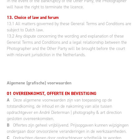
In the event of the bankruptcy of the Other Party, the Photographer
will have the right to terminate the licence.
13. Choice of law and forum
13.1 All matters governed by these General Terms and Conditions are
subject to Dutch law.
13.2 Any dispute concerning the wording and explanation of these
General Terms and Conditions and a legal relationship between the
Photographer and the Other Party will be brought before the court
with relevant jurisdiction in the Netherlands.
Algemene (grafische) voorwaarden
01 OVEREENKOMST, OFFERTE EN BEVESTIGING
A
Deze algemene voorwaarden zijn van toepassing op de
totstandkoming, de inhoud en de nakoming van alle tussen
opdrachtgever en André Dieterman | photography & art direction
gesloten overeenkomsten.
B
Offertes zijn geheel vrijblijvend. Prijsopgaven kunnen wijzigingen
ondergaan door onvoorziene veranderingen in de werkzaamheden.
C
Opdrachten dienen door opdrachtgever schriftelijk te worden