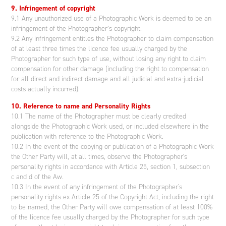
9. Infringement of copyright
9.1 Any unauthorized use of a Photographic Work is deemed to be an
infringement of the Photographer’s copyright.
9.2 Any infringement entitles the Photographer to claim compensation
of at least three times the licence fee usually charged by the
Photographer for such type of use, without losing any right to claim
compensation for other damage (including the right to compensation
for all direct and indirect damage and all judicial and extra-judicial
costs actually incurred).
10. Reference to name and Personality Rights
10.1 The name of the Photographer must be clearly credited
alongside the Photographic Work used, or included elsewhere in the
publication with reference to the Photographic Work.
10.2 In the event of the copying or publication of a Photographic Work
the Other Party will, at all times, observe the Photographer's
personality rights in accordance with Article 25, section 1, subsection
c and d of the Aw.
10.3 In the event of any infringement of the Photographer's
personality rights ex Article 25 of the Copyright Act, including the right
to be named, the Other Party will owe compensation of at least 100%
of the licence fee usually charged by the Photographer for such type