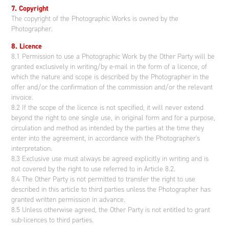
7. Copyright
The copyright of the Photographic Works is owned by the
Photographer.
8. Licence
8.1 Permission to use a Photographic Work by the Other Party will be
granted exclusively in writing/by e-mail in the form of a licence, of
which the nature and scope is described by the Photographer in the
offer and/or the confirmation of the commission and/or the relevant
invoice.
8.2 If the scope of the licence is not specified, it will never extend
beyond the right to one single use, in original form and for a purpose,
circulation and method as intended by the parties at the time they
enter into the agreement, in accordance with the Photographer's
interpretation.
8.3 Exclusive use must always be agreed explicitly in writing and is
not covered by the right to use referred to in Article 8.2.
8.4 The Other Party is not permitted to transfer the right to use
described in this article to third parties unless the Photographer has
granted written permission in advance.
8.5 Unless otherwise agreed, the Other Party is not entitled to grant
sub-licences to third parties.