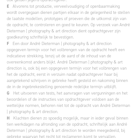
E
Alvorens tot productie, verveelvoudiging of openbaarmaking
wordt overgegaan dienen partijen elkaar in de gelegenheid te stellen
de laatste modellen, prototypes of proeven die de uitkomst zijn van
de opdracht, te controleren en goed te keuren. Op verzoek van André
Dieterman | photography & art direction dient opdrachtgever zijn
goedkeuring schriftelijk te bevestigen.
F
Een door André Dieterman | photography & art direction
opgegeven termijn voor het volbrengen van de opdracht heeft een
indicatieve strekking, tenzij uit de aard of de inhoud van de
overeenkomst anders blijkt. André Dieterman | photography & art
direction is, ook bij een opgegeven termijn voor het volbrengen van
het de opdracht, eerst in verzuim nadat opdrachtgever haar bij
aangetekend schrijven in gebreke heeft gesteld en nakoming binnen
de in de ingebrekestelling genoemde redelijke termijn uitblijft.
G
Het uitvoeren van tests, het aanvragen van vergunningen en het
beoordelen of de instructies van opdrachtgever voldoen aan de
wettelijke normen, behoren niet tot de opdracht van André Dieterman
| photography & art direction.
H
Klachten dienen zo spoedig mogelijk, maar in ieder geval binnen
tien werkdagen na afronding van de opdracht, schriftelijk aan André
Dieterman | photography & art direction te worden meegedeeld, bij
gebreke waarvan het recht tot reclameren komt te vervallen.