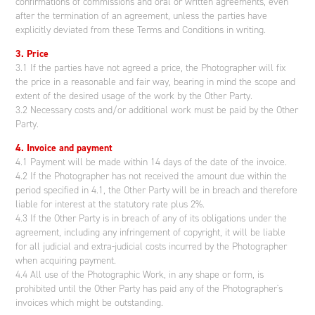
confirmations of commissions and oral or written agreements, even
after the termination of an agreement, unless the parties have
explicitly deviated from these Terms and Conditions in writing.
3. Price
3.1 If the parties have not agreed a price, the Photographer will fix
the price in a reasonable and fair way, bearing in mind the scope and
extent of the desired usage of the work by the Other Party.
3.2 Necessary costs and/or additional work must be paid by the Other
Party.
4. Invoice and payment
4.1 Payment will be made within 14 days of the date of the invoice.
4.2 If the Photographer has not received the amount due within the
period specified in 4.1, the Other Party will be in breach and therefore
liable for interest at the statutory rate plus 2%.
4.3 If the Other Party is in breach of any of its obligations under the
agreement, including any infringement of copyright, it will be liable
for all judicial and extra-judicial costs incurred by the Photographer
when acquiring payment.
4.4 All use of the Photographic Work, in any shape or form, is
prohibited until the Other Party has paid any of the Photographer's
invoices which might be outstanding.