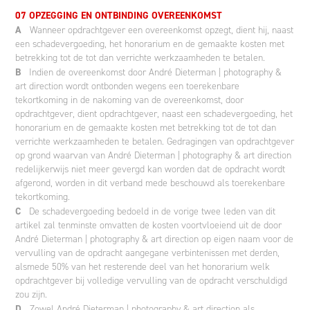
07 OPZEGGING EN ONTBINDING OVEREENKOMST
A
Wanneer opdrachtgever een overeenkomst opzegt, dient hij, naast
een schadevergoeding, het honorarium en de gemaakte kosten met
betrekking tot de tot dan verrichte werkzaamheden te betalen.
B
Indien de overeenkomst door André Dieterman | photography &
art direction wordt ontbonden wegens een toerekenbare
tekortkoming in de nakoming van de overeenkomst, door
opdrachtgever, dient opdrachtgever, naast een schadevergoeding, het
honorarium en de gemaakte kosten met betrekking tot de tot dan
verrichte werkzaamheden te betalen. Gedragingen van opdrachtgever
op grond waarvan van André Dieterman | photography & art direction
redelijkerwijs niet meer gevergd kan worden dat de opdracht wordt
afgerond, worden in dit verband mede beschouwd als toerekenbare
tekortkoming.
C
De schadevergoeding bedoeld in de vorige twee leden van dit
artikel zal tenminste omvatten de kosten voortvloeiend uit de door
André Dieterman | photography & art direction op eigen naam voor de
vervulling van de opdracht aangegane verbintenissen met derden,
alsmede 50% van het resterende deel van het honorarium welk
opdrachtgever bij volledige vervulling van de opdracht verschuldigd
zou zijn.
D
Zowel André Dieterman | photography & art direction als