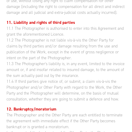
of use, without losing any right to claim compensation for other
damage (including the right to compensation for all direct and indirect
damage and all judicial and extra-judicial costs actually incurred).
11. Liability and rights of third parties
11.1 The Photographer is authorised to enter into this Agreement and
grant the aforementioned Licence.
11.2 The Photographer is not liable vis-à-vis the Other Party for
claims by third parties and/or damage resulting from the use and
publication of the Work, except in the event of gross negligence or
intent on the part of the Photographer.
11.3 The Photographer's liability is, in any event, limited to the invoice
amount or, if and insofar related to insured damage, to the amount of
the sum actually paid out by the insurance.
11.4 If third parties give notice of, or submit, a claim vis-à-vis the
Photographer and/or Other Party with regard to the Work, the Other
Party and the Photographer will determine, on the basis of mutual
consultation, whether they are going to submit a defence and how.
12. Bankruptcy/moratorium
The Photographer and the Other Party are each entitled to terminate
the agreement with immediate effect if the Other Party becomes
bankrupt or is granted a moratorium.