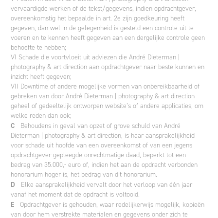
vervaardigde werken of de tekst/gegevens, indien opdrachtgever,
overeenkomstig het bepaalde in art. 2e zijn goedkeuring heeft
gegeven, dan wel in de gelegenheid is gesteld een controle uit te
voeren en te kennen heeft gegeven aan een dergelijke controle geen
behoefte te hebben;
VI Schade die voortvloeit uit adviezen die André Dieterman |
photography & art direction aan opdrachtgever naar beste kunnen en
inzicht heeft gegeven;
VII Downtime of andere mogelijke vormen van onbereikbaarheid of
gebreken van door André Dieterman | photography & art direction
geheel of gedeeltelijk ontworpen website’s of andere applicaties, om
welke reden dan ook;
C
Behoudens in geval van opzet of grove schuld van André
Dieterman | photography & art direction, is haar aansprakelijkheid
voor schade uit hoofde van een overeenkomst of van een jegens
opdrachtgever gepleegde onrechtmatige daad, beperkt tot een
bedrag van 35.000,- euro of, indien het aan de opdracht verbonden
honorarium hoger is, het bedrag van dit honorarium.
D
Elke aansprakelijkheid vervalt door het verloop van één jaar
vanaf het moment dat de opdracht is voltooid.
E
Opdrachtgever is gehouden, waar redelijkerwijs mogelijk, kopieën
van door hem verstrekte materialen en gegevens onder zich te