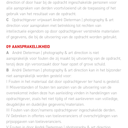
direction of door haar bij de opdracht ingeschakelde personen voor
alle aanspraken van derden voortvloeiend uit de toepassing of het
gebruik van het resultaat van de opdracht.
C
Opdrachtgever vrijwaart André Dieterman | photography & art
direction voor aanspraken met betrekking tot rechten van
intellectuele eigendom op door opdrachtgever verstrekte materialen
of gegevens, die bij de uitvoering van de opdracht worden gebruikt.
09 AANSPRAKELIJKHEID
A
André Dieterman | photography & art direction is niet
aansprakelijk voor fouten die zij maakt bij uitvoering van de opdracht,
tenzij deze zijn veroorzaakt door haar opzet of grove schuld.
B
André Dieterman | photography & art direction kan in het bijzonder
niet aansprakelijk worden gesteld voor:
I Fouten in het materiaal dat door opdrachtgever ter hand is gesteld.
II Misverstanden of fouten ten aanzien van de uitvoering van de
overeekomst indien deze hun aanleiding vinden in handelingen van
opdrachtgever, zoals het niet tijdig of niet aanleveren van volledige,
deugdelijke en duidelijke gegevens/materialen.
III Fouten van door/namens opdrachtgever ingeschakelde derden.
IV Gebreken in offertes van toeleveranciers of overschrijdingen van
prijsopgaven van toeleveranciers.
V Fouten in door André Dieterman | photography & art direction