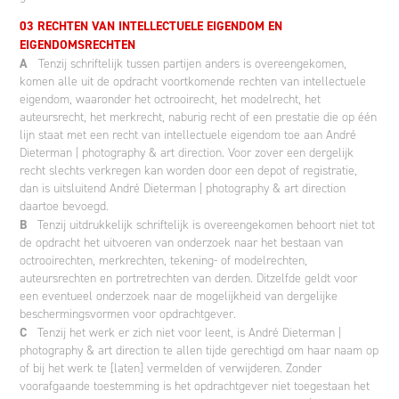
03 RECHTEN VAN INTELLECTUELE EIGENDOM EN
EIGENDOMSRECHTEN
A
Tenzij schriftelijk tussen partijen anders is overeengekomen,
komen alle uit de opdracht voortkomende rechten van intellectuele
eigendom, waaronder het octrooirecht, het modelrecht, het
auteursrecht, het merkrecht, naburig recht of een prestatie die op één
lijn staat met een recht van intellectuele eigendom toe aan André
Dieterman | photography & art direction. Voor zover een dergelijk
recht slechts verkregen kan worden door een depot of registratie,
dan is uitsluitend André Dieterman | photography & art direction
daartoe bevoegd.
B
Tenzij uitdrukkelijk schriftelijk is overeengekomen behoort niet tot
de opdracht het uitvoeren van onderzoek naar het bestaan van
octrooirechten, merkrechten, tekening- of modelrechten,
auteursrechten en portretrechten van derden. Ditzelfde geldt voor
een eventueel onderzoek naar de mogelijkheid van dergelijke
beschermingsvormen voor opdrachtgever.
C
Tenzij het werk er zich niet voor leent, is André Dieterman |
photography & art direction te allen tijde gerechtigd om haar naam op
of bij het werk te [laten] vermelden of verwijderen. Zonder
voorafgaande toestemming is het opdrachtgever niet toegestaan het