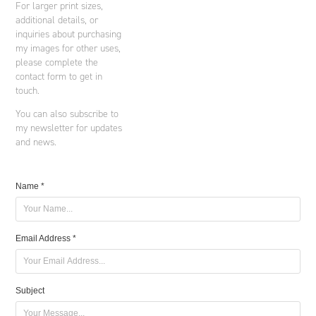
For larger print sizes,
additional details, or
inquiries about purchasing
my images for other uses,
please complete the
contact form to get in
touch.
You can also subscribe to
my newsletter for updates
and news.
Name *
Email Address *
Subject