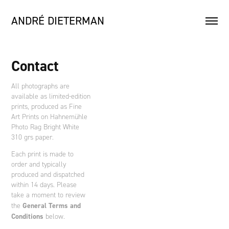
ANDRÉ DIETERMAN
Contact
All photographs are
available as limited-edition
prints, produced as Fine
Art Prints on Hahnemühle
Photo Rag Bright White
310 grs paper.
Each print is made to
order and typically
produced and dispatched
within 14 days. Please
take a moment to review
General Terms and
the
Conditions
below.