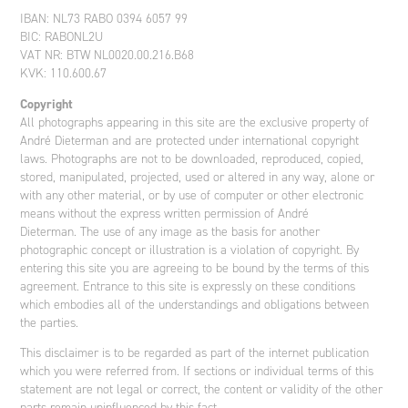
IBAN: NL73 RABO 0394 6057 99
BIC: RABONL2U
VAT NR: BTW NL0020.00.216.B68
KVK: 110.600.67
Copyright
All photographs appearing in this site are the exclusive property of
André Dieterman and are protected under international copyright
laws. Photographs are not to be downloaded, reproduced, copied,
stored, manipulated, projected, used or altered in any way, alone or
with any other material, or by use of computer or other electronic
means without the express written permission of André
Dieterman. The use of any image as the basis for another
photographic concept or illustration is a violation of copyright. By
entering this site you are agreeing to be bound by the terms of this
agreement. Entrance to this site is expressly on these conditions
which embodies all of the understandings and obligations between
the parties.
This disclaimer is to be regarded as part of the internet publication
which you were referred from. If sections or individual terms of this
statement are not legal or correct, the content or validity of the other
parts remain uninfluenced by this fact.