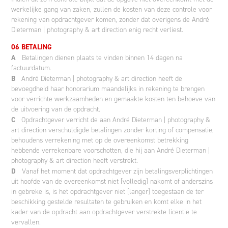
werkelijke gang van zaken, zullen de kosten van deze controle voor
rekening van opdrachtgever komen, zonder dat overigens de André
Dieterman | photography & art direction enig recht verliest.
06 BETALING
A
Betalingen dienen plaats te vinden binnen 14 dagen na
factuurdatum.
B
André Dieterman | photography & art direction heeft de
bevoegdheid haar honorarium maandelijks in rekening te brengen
voor verrichte werkzaamheden en gemaakte kosten ten behoeve van
de uitvoering van de opdracht.
C
Opdrachtgever verricht de aan André Dieterman | photography &
art direction verschuldigde betalingen zonder korting of compensatie,
behoudens verrekening met op de overeenkomst betrekking
hebbende verrekenbare voorschotten, die hij aan André Dieterman |
photography & art direction heeft verstrekt.
D
Vanaf het moment dat opdrachtgever zijn betalingsverplichtingen
uit hoofde van de overeenkomst niet [volledig] nakomt of anderszins
in gebreke is, is het opdrachtgever niet [langer] toegestaan de ter
beschikking gestelde resultaten te gebruiken en komt elke in het
kader van de opdracht aan opdrachtgever verstrekte licentie te
vervallen.