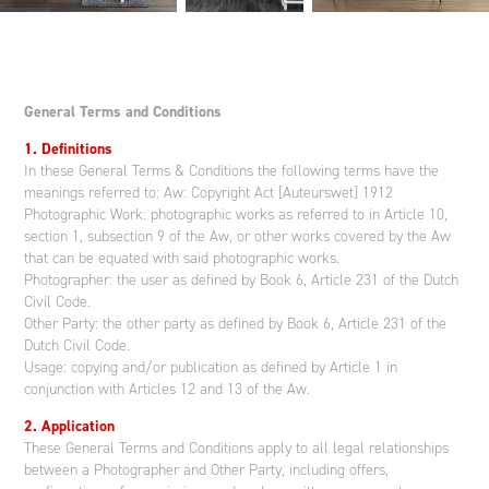
General Terms and Conditions
1. Definitions
In these General Terms & Conditions the following terms have the
meanings referred to: Aw: Copyright Act [Auteurswet] 1912
Photographic Work: photographic works as referred to in Article 10,
section 1, subsection 9 of the Aw, or other works covered by the Aw
that can be equated with said photographic works.
Photographer: the user as defined by Book 6, Article 231 of the Dutch
Civil Code.
Other Party: the other party as defined by Book 6, Article 231 of the
Dutch Civil Code.
Usage: copying and/or publication as defined by Article 1 in
conjunction with Articles 12 and 13 of the Aw.
2. Application
These General Terms and Conditions apply to all legal relationships
between a Photographer and Other Party, including offers,