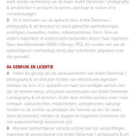
werk zonder vermelding van de naam André Dieterman | photography
& art direction in productie te nemen, openbaar te maken of te
verveelvoudigen.
D
De in het kader van de opdracht door André Dieterman |
photography & art direction tot stand gebrachte werktekeningen,
prototypes, maquettes, mallen, ontwerpschetsen, foto's, films en
andere materialen of elektronische bestanden, blijven haar eigendom.
Open (werk)bestanden (RAW, InDesign, PSD, AI) worden niet aan de
opdrachtgever overhandigd, tenzij daar schriftelijke afspraken over
zijn gemaakt.
04 GEBRUIK EN LICENTIE
A
Indien als gevolg van de werkzaamheden van André Dieterman |
photography & art direction rechten van intellectuele eigendom
ontstaan op door of in opdracht van haar vervaardigde werken, dan
zijn de rechten hierop uitsluitend voorbehouden aan André Dieterman
| photography & art direction. Onder deze rechten worden onder meer
verstaan: auteursrechten, modelrechten, octrooirechten, naburige
rechten en de rechten op prestaties die hiermee op één lijn staan,
zoals bijvoorbeeld: rechten op slogans en slagzinnen [voorzover die
niet auteursrechtelijk beschermd zijn].
B
Wanneer opdrachtgever volledig voldoet aan zijn verplichtingen
ingevolge de overeenkomst met André Dieterman | photography & art