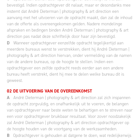
bevestigd. Indien opdrachtgever dit nalaat, maar er desondanks mee
instemt dat André Dieterman | photography & art direction een
aanvang met het uitvoeren van de opdracht maakt, dan zal de inhoud
van de offerte als overeengekomen gelden. Nadere mondelinge
afspraken en bedingen binden André Dieterman | photography & art
direction pas nadat deze schriftelijk door haar zijn bevestigd.
D
Wanneer opdrachtgever eenzelfde opdracht tegelijkertijd aan
meerdere bureaus wenst te verstrekken, dient hij André Dieterman |
photography & art direction hiervan, onder vermelding van de namen
van de andere bureaus, op de hoogte te stellen. Indien een
opdrachtgever een zelfde opdracht reeds eerder aan een andere
bureau heeft verstrekt, dient hij mee te delen welke bureau dit is
geweest.
02 DE UITVOERING VAN DE OVEREENKOMST
A
André Dieterman | photography & art direction zal zich inspannen
de opdracht zorgvuldig, en onafhankelijk uit te voeren, de belangen
van opdrachtgever naar beste weten te behartigen en te streven naar
een voor opdrachtgever bruikbaar resultaat. Voor zover noodzakelijk
zal André Dieterman | photography & art direction opdrachtgever op
de hoogte houden van de voortgang van de werkzaamheden.
B
Opdrachtgever is gehouden al datgene te doen, wat redelijkerwijs