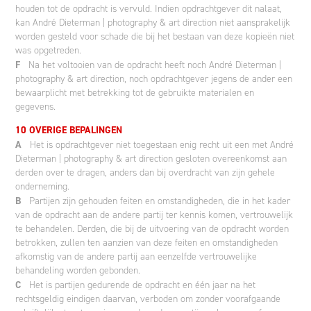
houden tot de opdracht is vervuld. Indien opdrachtgever dit nalaat,
kan André Dieterman | photography & art direction niet aansprakelijk
worden gesteld voor schade die bij het bestaan van deze kopieën niet
was opgetreden.
F
Na het voltooien van de opdracht heeft noch André Dieterman |
photography & art direction, noch opdrachtgever jegens de ander een
bewaarplicht met betrekking tot de gebruikte materialen en
gegevens.
10 OVERIGE BEPALINGEN
A
Het is opdrachtgever niet toegestaan enig recht uit een met André
Dieterman | photography & art direction gesloten overeenkomst aan
derden over te dragen, anders dan bij overdracht van zijn gehele
onderneming.
B
Partijen zijn gehouden feiten en omstandigheden, die in het kader
van de opdracht aan de andere partij ter kennis komen, vertrouwelijk
te behandelen. Derden, die bij de uitvoering van de opdracht worden
betrokken, zullen ten aanzien van deze feiten en omstandigheden
afkomstig van de andere partij aan eenzelfde vertrouwelijke
behandeling worden gebonden.
C
Het is partijen gedurende de opdracht en één jaar na het
rechtsgeldig eindigen daarvan, verboden om zonder voorafgaande