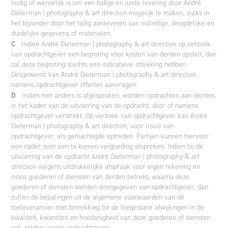
nodig of wenselijk is om een tijdige en juiste levering door André
Dieterman | photography & art direction mogelijk te maken, zulks in
het bijzonder door het tijdig aanleveren van volledige, deugdelijke en
duidelijke gegevens of materialen.
C
Indien André Dieterman | photography & art direction op verzoek
van opdrachtgever een begroting voor kosten van derden opstelt, dan
zal deze begroting slechts een indicatieve strekking hebben.
Desgewenst kan André Dieterman | photography & art direction
namens opdrachtgever offertes aanvragen.
D
Indien niet anders is afgesproken, worden opdrachten aan derden,
in het kader van de uitvoering van de opdracht, door of namens
opdrachtgever verstrekt. Op verzoek van opdrachtgever kan André
Dieterman | photography & art direction, voor risico van
opdrachtgever, als gemachtigde optreden. Partijen kunnen hiervoor
een nader over een te komen vergoeding afspreken. Indien bij de
uitvoering van de opdracht André Dieterman | photography & art
direction volgens uitdrukkelijke afspraak voor eigen rekening en
risico goederen of diensten van derden betrekt, waarna deze
goederen of diensten worden doorgegeven aan opdrachtgever, dan
zullen de bepalingen uit de algemene voorwaarden van de
toeleverancier met betrekking tot de toegestane afwijkingen in de
kwaliteit, kwantiteit en hoedanigheid van deze goederen of diensten
ook gelden jegens opdrachtgever.