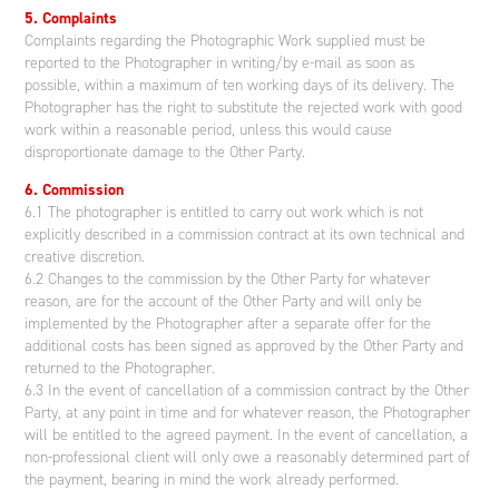
5. Complaints
Complaints regarding the Photographic Work supplied must be
reported to the Photographer in writing/by e-mail as soon as
possible, within a maximum of ten working days of its delivery. The
Photographer has the right to substitute the rejected work with good
work within a reasonable period, unless this would cause
disproportionate damage to the Other Party.
6. Commission
6.1 The photographer is entitled to carry out work which is not
explicitly described in a commission contract at its own technical and
creative discretion.
6.2 Changes to the commission by the Other Party for whatever
reason, are for the account of the Other Party and will only be
implemented by the Photographer after a separate offer for the
additional costs has been signed as approved by the Other Party and
returned to the Photographer.
6.3 In the event of cancellation of a commission contract by the Other
Party, at any point in time and for whatever reason, the Photographer
will be entitled to the agreed payment. In the event of cancellation, a
non-professional client will only owe a reasonably determined part of
the payment, bearing in mind the work already performed.