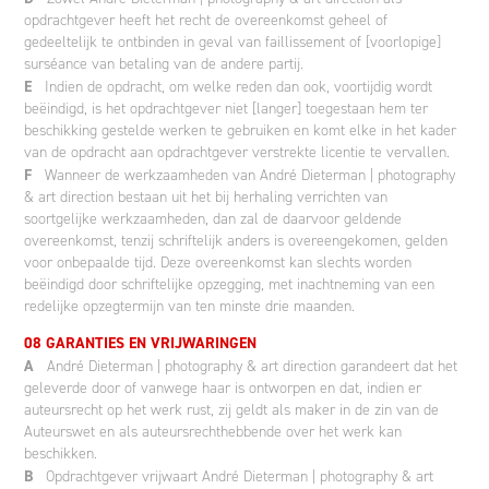
opdrachtgever heeft het recht de overeenkomst geheel of
gedeeltelijk te ontbinden in geval van faillissement of [voorlopige]
surséance van betaling van de andere partij.
E
Indien de opdracht, om welke reden dan ook, voortijdig wordt
beëindigd, is het opdrachtgever niet [langer] toegestaan hem ter
beschikking gestelde werken te gebruiken en komt elke in het kader
van de opdracht aan opdrachtgever verstrekte licentie te vervallen.
F
Wanneer de werkzaamheden van André Dieterman | photography
& art direction bestaan uit het bij herhaling verrichten van
soortgelijke werkzaamheden, dan zal de daarvoor geldende
overeenkomst, tenzij schriftelijk anders is overeengekomen, gelden
voor onbepaalde tijd. Deze overeenkomst kan slechts worden
beëindigd door schriftelijke opzegging, met inachtneming van een
redelijke opzegtermijn van ten minste drie maanden.
08 GARANTIES EN VRIJWARINGEN
A
André Dieterman | photography & art direction garandeert dat het
geleverde door of vanwege haar is ontworpen en dat, indien er
auteursrecht op het werk rust, zij geldt als maker in de zin van de
Auteurswet en als auteursrechthebbende over het werk kan
beschikken.
B
Opdrachtgever vrijwaart André Dieterman | photography & art