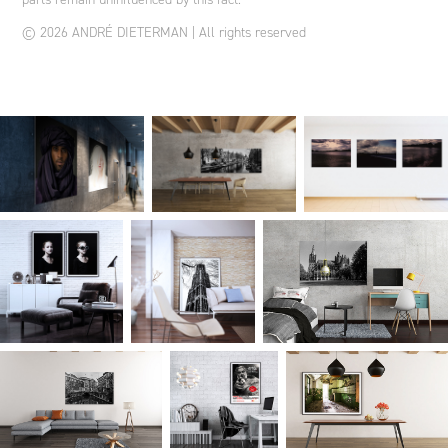
© 2026 ANDRÉ DIETERMAN | All rights reserved