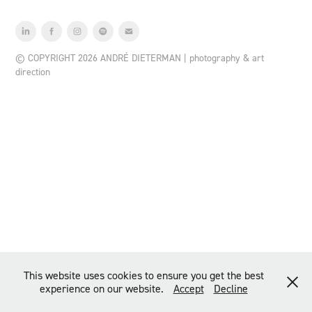
© COPYRIGHT 2026 ANDRÉ DIETERMAN | photography & art
direction
This website uses cookies to ensure you get the best
experience on our website.
Accept
Decline