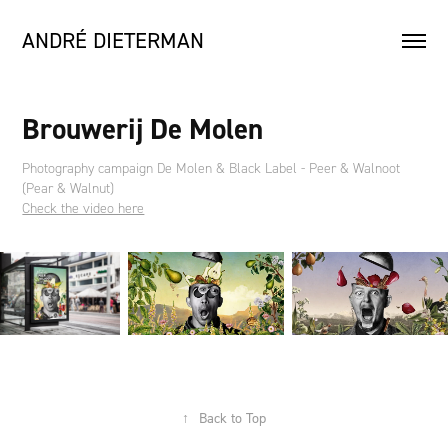
ANDRÉ DIETERMAN
Brouwerij De Molen
Photography campaign De Molen & Black Label - Peer & Walnoot
(Pear & Walnut)
Check the video here
↑
Back to Top