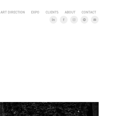
ART DIRECTION
EXPO
CLIENTS
ABOUT
CONTACT