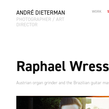
ANDRÉ DIETERMAN
WORK
PHOTOGRAPHER / ART 
DIRECTOR
Raphael Wress
Austrian organ grinder and the Brazilian guitar ma