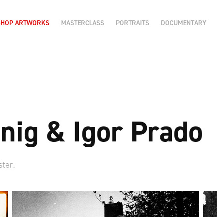
SHOP ARTWORKS
MASTERCLASS
PORTRAITS
DOCUMENTARY
nig & Igor Prado
ster.