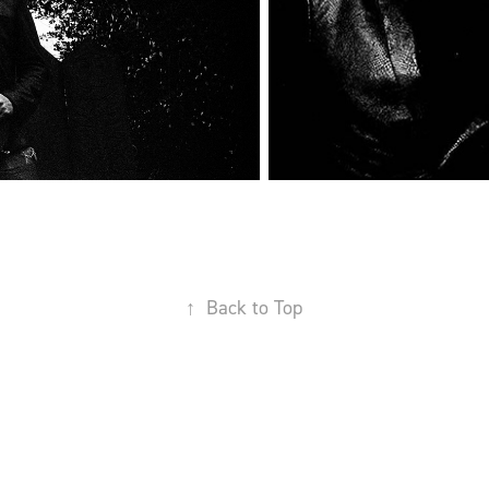
↑
Back to Top