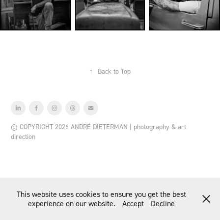
↑
Back to Top
© COPYRIGHT 2026 ANDRÉ DIETERMAN | photography & art
direction
This website uses cookies to ensure you get the best
experience on our website.
Accept
Decline