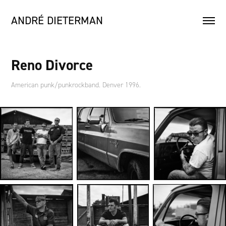
ANDRÉ DIETERMAN
Reno Divorce
American punk/punkrockband. Denver 1996.