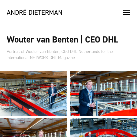
ANDRÉ DIETERMAN
Wouter van Benten | CEO DHL
Portrait of Wouter van Benten, CEO DHL Netherlands for the
international NETWORK DHL Magazine