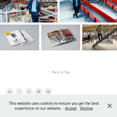
↑
Back to Top
© COPYRIGHT 2026 ANDRÉ DIETERMAN | photography & art
This website uses cookies to ensure you get the best
direction
experience on our website.
Accept
Decline